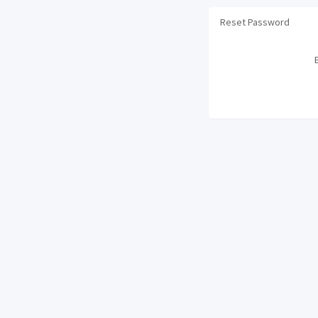
Reset Password