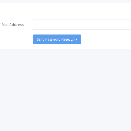
E-Mail Address
Send Password Reset Link